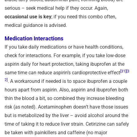
serious – seek medical help if they occur. Again,
occasional use is key
; if you need this combo often,
medical guidance is advised.
Medication Interactions
If you take daily medications or have health conditions,
check for interactions. For example, if you take low-dose
aspirin daily for heart protection, taking ibuprofen at the
[31]
[3
same time can reduce aspirin’s cardioprotective effect
2]
. A workaround if needed is to space ibuprofen a couple
hours apart from aspirin. Also, aspirin and ibuprofen both
thin the blood a bit, so combined they increase bleeding
risk (as noted). Acetaminophen doesn’t have those issues
but is metabolized by the liver – avoid alcohol around the
time of taking it to reduce liver strain. Cetirizine can safely
be taken with painkillers and caffeine (no major