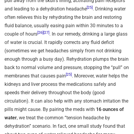
pull away from the skull’s lining, activating pain receptors
[25]
and leading to a dehydration headache
. Drinking water
often relieves this by rehydrating the brain and restoring
fluid balance, usually easing pain within 30 minutes to a
[26]
[27]
couple of hours
. In our remedy, drinking a large glass
of water is crucial. It rapidly corrects any fluid deficit
(sometimes we get headaches simply from not drinking
enough through a busy day). Rehydration plumps the brain
back to normal volume and pressure, stopping the “pull” on
[25]
membranes that causes pain
. Moreover, water helps the
kidneys and liver process the medications safely and
speeds their delivery throughout the body (good
circulation). It can also help with any stomach irritation the
pills might cause. By pairing the meds with
16 ounces of
water
, we treat the common “tension headache by
dehydration” scenario. In fact, one small study found that