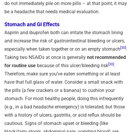
do not immediately pile on more pills – at that point, it may
be a headache that needs medical evaluation.
Stomach and GI Effects
Aspirin and ibuprofen both can irritate the stomach lining
and increase the risk of gastrointestinal bleeding or ulcers,
[30]
especially when taken together or on an empty stomach
.
Taking two NSAIDs at once is generally
not recommended
[30]
for routine use
because of this ulcer/bleeding risk
.
Therefore, make sure you’ve eaten something or at least
have that full glass of water. Consider a small snack with
the pills (a few crackers or a banana) to cushion your
stomach. For most healthy people, doing this infrequently
(e.g., in a bad headache emergency) is tolerated, but those
with a history of ulcers, gastritis, or acid reflux should be
cautious. Signs of stomach upset or bleeding (like
black/tarry stools, abdominal pain, vomiting blood) are