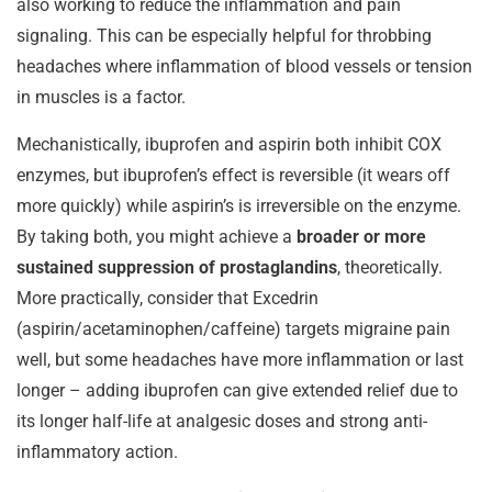
also working to reduce the inflammation and pain
signaling. This can be especially helpful for throbbing
headaches where inflammation of blood vessels or tension
in muscles is a factor.
Mechanistically, ibuprofen and aspirin both inhibit COX
enzymes, but ibuprofen’s effect is reversible (it wears off
more quickly) while aspirin’s is irreversible on the enzyme.
By taking both, you might achieve a
broader or more
sustained suppression of prostaglandins
, theoretically.
More practically, consider that Excedrin
(aspirin/acetaminophen/caffeine) targets migraine pain
well, but some headaches have more inflammation or last
longer – adding ibuprofen can give extended relief due to
its longer half-life at analgesic doses and strong anti-
inflammatory action.