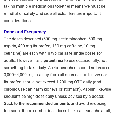
taking multiple medications together means we must be
mindful of safety and side effects. Here are important
considerations:
Dose and Frequency
The doses described (500 mg acetaminophen, 500 mg
aspirin, 400 mg ibuprofen, 130 mg caffeine, 10 mg
cetirizine) are each within typical safe single doses for
adults. However, it’s a
potent mix
to use occasionally, not
something to take daily. Acetaminophen should not exceed
3,000–4,000 mg in a day from all sources due to liver risk.
Ibuprofen should not exceed 1,200 mg OTC daily (and
chronic use can harm kidneys or stomach). Aspirin likewise
shouldn’t be high-dose daily unless advised by a doctor.
Stick to the recommended amounts
and avoid re-dosing
too soon. If one combo dose doesn’t help a headache at all,