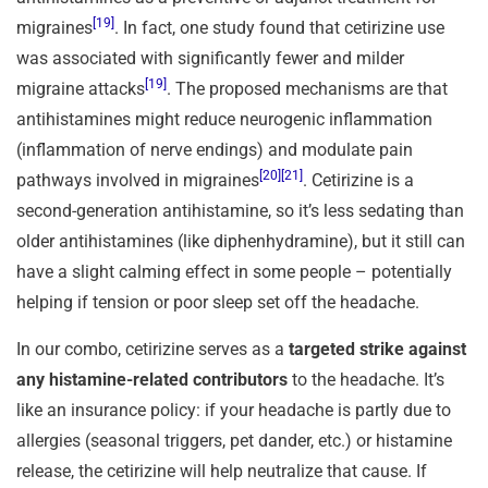
[19]
migraines
. In fact, one study found that cetirizine use
was associated with significantly fewer and milder
[19]
migraine attacks
. The proposed mechanisms are that
antihistamines might reduce neurogenic inflammation
(inflammation of nerve endings) and modulate pain
[20]
[21]
pathways involved in migraines
. Cetirizine is a
second-generation antihistamine, so it’s less sedating than
older antihistamines (like diphenhydramine), but it still can
have a slight calming effect in some people – potentially
helping if tension or poor sleep set off the headache.
In our combo, cetirizine serves as a
targeted strike against
any histamine-related contributors
to the headache. It’s
like an insurance policy: if your headache is partly due to
allergies (seasonal triggers, pet dander, etc.) or histamine
release, the cetirizine will help neutralize that cause. If