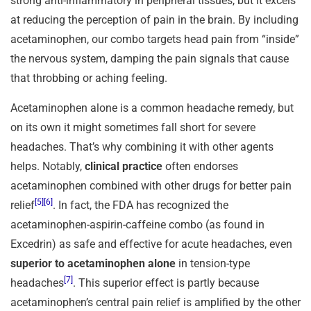
strong anti-inflammatory in peripheral tissues, but it excels
at reducing the perception of pain in the brain. By including
acetaminophen, our combo targets head pain from “inside”
the nervous system, damping the pain signals that cause
that throbbing or aching feeling.
Acetaminophen alone is a common headache remedy, but
on its own it might sometimes fall short for severe
headaches. That’s why combining it with other agents
helps. Notably,
clinical practice
often endorses
acetaminophen combined with other drugs for better pain
[5]
[6]
relief
. In fact, the FDA has recognized the
acetaminophen-aspirin-caffeine combo (as found in
Excedrin) as safe and effective for acute headaches, even
superior to acetaminophen alone
in tension-type
[7]
headaches
. This superior effect is partly because
acetaminophen’s central pain relief is amplified by the other