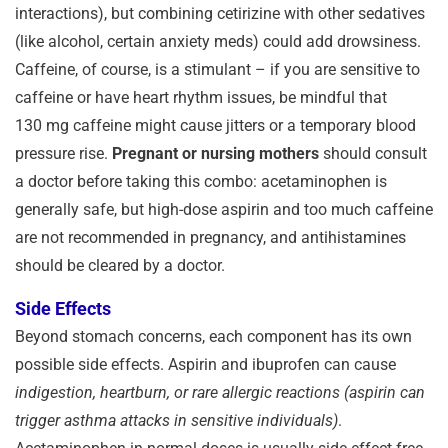
interactions), but combining cetirizine with other sedatives
(like alcohol, certain anxiety meds) could add drowsiness.
Caffeine, of course, is a stimulant – if you are sensitive to
caffeine or have heart rhythm issues, be mindful that
130 mg caffeine might cause jitters or a temporary blood
pressure rise.
Pregnant or nursing mothers
should consult
a doctor before taking this combo: acetaminophen is
generally safe, but high-dose aspirin and too much caffeine
are not recommended in pregnancy, and antihistamines
should be cleared by a doctor.
Side Effects
Beyond stomach concerns, each component has its own
possible side effects. Aspirin and ibuprofen can cause
indigestion, heartburn, or rare allergic reactions (aspirin can
trigger asthma attacks in sensitive individuals)
.