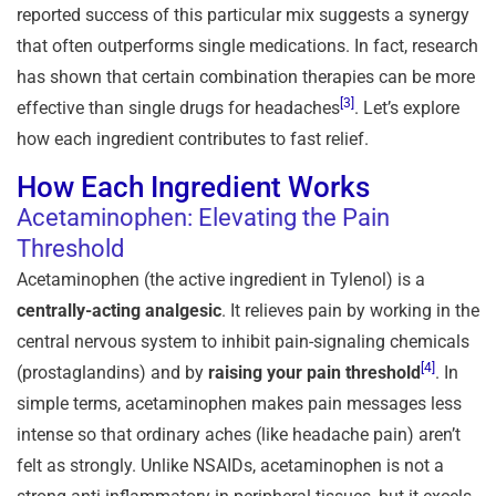
reported success of this particular mix suggests a synergy
that often outperforms single medications. In fact, research
has shown that certain combination therapies can be more
[3]
effective than single drugs for headaches
. Let’s explore
how each ingredient contributes to fast relief.
How Each Ingredient Works
Acetaminophen: Elevating the Pain
Threshold
Acetaminophen (the active ingredient in Tylenol) is a
centrally-acting analgesic
. It relieves pain by working in the
central nervous system to inhibit pain-signaling chemicals
[4]
(prostaglandins) and by
raising your pain threshold
. In
simple terms, acetaminophen makes pain messages less
intense so that ordinary aches (like headache pain) aren’t
felt as strongly. Unlike NSAIDs, acetaminophen is not a