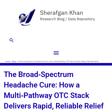
Skip
Main
to
Sherafgan Khan
Menu
content
Research Blog / Data Repository
Search
Home
Blog
The Broad‑Spectrum Headache Cure: How a Multi‑Pathway OTC Stack Delivers Rapid, Reliable Relief
The Broad‑Spectrum
Headache Cure: How a
Multi‑Pathway OTC Stack
Delivers Rapid, Reliable Relief