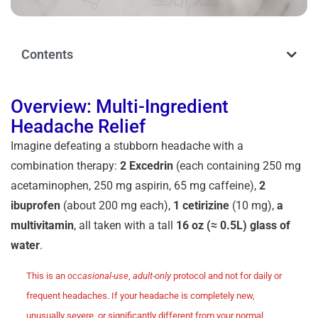
Contents
Overview: Multi-Ingredient
Headache Relief
Imagine defeating a stubborn headache with a
combination therapy:
2 Excedrin
(each containing 250 mg
acetaminophen, 250 mg aspirin, 65 mg caffeine),
2
ibuprofen
(about 200 mg each),
1 cetirizine
(10 mg),
a
multivitamin
, all taken
with a tall
16 oz (≈ 0.5L) glass of
water
.
This is an
occasional-use
,
adult-only
protocol and not for daily or
frequent headaches. If your headache is completely new,
unusually severe, or significantly different from your normal