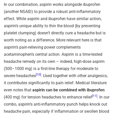
In our combination, aspirin works alongside ibuprofen
(another NSAID) to provide a robust anti-inflammatory
effect. While aspirin and ibuprofen have similar action,
aspirin’s unique ability to thin the blood (by preventing
platelet clumping) doesn’t directly cure a headache but is
worth noting as a difference. More relevant here is that
aspirin’s pain-relieving power complements
acetaminophen’s central action. Aspirin is a time-tested
headache remedy on its own – indeed, high-dose aspirin
(500–1000 mg) is a first-line therapy for moderate to
[10]
severe headaches
. Used together with other analgesics,
it contributes significantly to pain relief. Medical literature
even notes that
aspirin can be combined with ibuprofen
[11]
(400 mg) for tension headaches to enhance relief
. In our
combo, aspirin’s anti-inflammatory punch helps knock out
headache pain, especially if inflammation or swollen blood