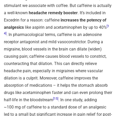
stimulant we associate with coffee. But caffeine is actually
a well-known
headache remedy booster
. It’s included in
Excedrin for a reason: caffeine
increases the potency of
[1
analgesics
like aspirin and acetaminophen by up to 40%
4]
. In pharmacological terms, caffeine is an adenosine
receptor antagonist and mild vasoconstrictor. During a
migraine, blood vessels in the brain can dilate (widen)
causing pain; caffeine causes blood vessels to constrict,
counteracting that dilation. This can directly relieve
headache pain, especially in migraines where vascular
dilation is a culprit. Moreover, caffeine improves the
absorption of medications – it helps the stomach absorb
drugs like acetaminophen faster and can even prolong their
[15]
half-life in the bloodstream
. In one study, adding
~100 mg of caffeine to a standard dose of an analgesic
led to a small but significant increase in pain relief for post-