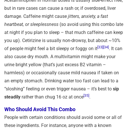
Acetaminophen in normal doses is usually side-effect free,
but in rare cases can cause a rash or, if overdosed, liver
damage. Caffeine might cause
jitters, anxiety, a fast
heartbeat, or sleeplessness
(so avoid using this combo late
at night if you plan to sleep – that much caffeine can keep
you up). Cetirizine is usually non-drowsy, but about ~10%
[33]
[34]
of people might feel a bit sleepy or foggy on it
. It can
also cause dry mouth. A multivitamin might make your
urine bright yellow (that’s just excess B2 vitamin –
harmless) or occasionally cause mild nausea if taken on
an empty stomach. Drinking water too fast can lead to a
“sloshing” feeling or even trigger nausea – it’s best to
sip
[35]
steadily
rather than chug 16 oz at once
.
Who Should Avoid This Combo
People with certain conditions should avoid some or all of
these ingredients. For instance, anyone with a known