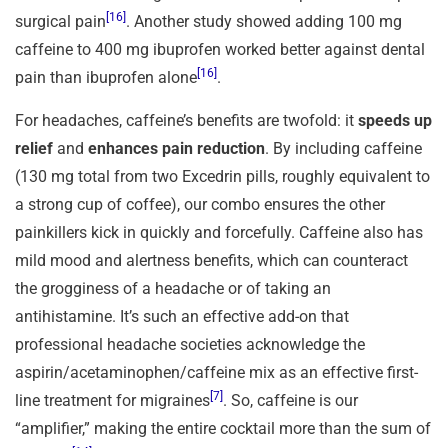
[16]
surgical pain
. Another study showed adding 100 mg
caffeine to 400 mg ibuprofen worked better against dental
[16]
pain than ibuprofen alone
.
For headaches, caffeine’s benefits are twofold: it
speeds up
relief
and
enhances pain reduction
. By including caffeine
(130 mg total from two Excedrin pills, roughly equivalent to
a strong cup of coffee), our combo ensures the other
painkillers kick in quickly and forcefully. Caffeine also has
mild mood and alertness benefits, which can counteract
the grogginess of a headache or of taking an
antihistamine. It’s such an effective add-on that
professional headache societies acknowledge the
aspirin/acetaminophen/caffeine mix as an effective first-
[7]
line treatment for migraines
. So, caffeine is our
“amplifier,” making the entire cocktail more than the sum of