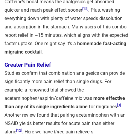
Caffeine’s boost means the analgesics get absorbed
[15]
quicker and reach peak effect sooner
. Plus, washing
everything down with plenty of water speeds dissolution
and absorption in the stomach. Many users of this combo
report relief in ~15 minutes, which aligns with the expected
faster uptake. One might say it’s a
homemade fast-acting
migraine cocktail
.
Greater Pain Relief
Studies confirm that combination analgesics can provide
significantly more pain relief than single drugs. For
example, a renowned trial showed the
acetaminophen/aspirin/caffeine mix was
more effective
[3]
than any of its single ingredients alone
for migraines
.
Another review found that pairing acetaminophen with an
NSAID yields better results for acute pain than either
[12]
alone
. Here we have
three
pain relievers