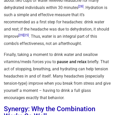
about two cups of water relieved headache for many
[28]
dehydrated individuals within 30 minutes
. Hydration is
such a simple and effective measure that it’s
recommended as a first step for headaches: drink water
and rest; if the headache was due to dehydration, it should
[29]
[25]
improve
. Thus, water is an integral part of this
combo’s effectiveness, not an afterthought.
Finally, taking a moment to drink water and swallow
vitamins/meds forces you to
pause and relax
briefly. That
act of stopping, breathing, and hydrating can help tension
headaches in and of itself. Many headaches (especially
tension-type) improve when you break from stress and give
yourself a moment – having to drink a full glass
encourages exactly that behavior.
Synergy: Why the Combination