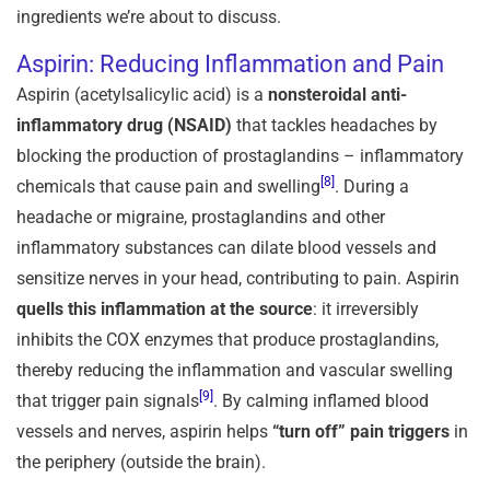
ingredients we’re about to discuss.
Aspirin: Reducing Inflammation and Pain
Aspirin (acetylsalicylic acid) is a
nonsteroidal anti-
inflammatory drug (NSAID)
that tackles headaches by
blocking the production of prostaglandins – inflammatory
[8]
chemicals that cause pain and swelling
. During a
headache or migraine, prostaglandins and other
inflammatory substances can dilate blood vessels and
sensitize nerves in your head, contributing to pain. Aspirin
quells this inflammation at the source
: it irreversibly
inhibits the COX enzymes that produce prostaglandins,
thereby reducing the inflammation and vascular swelling
[9]
that trigger pain signals
. By calming inflamed blood
vessels and nerves, aspirin helps
“turn off” pain triggers
in
the periphery (outside the brain).