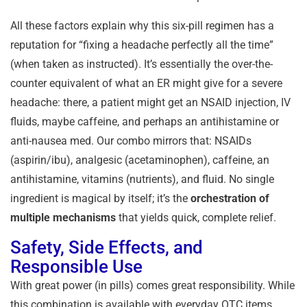
All these factors explain why this six-pill regimen has a
reputation for “fixing a headache perfectly all the time”
(when taken as instructed). It’s essentially the over-the-
counter equivalent of what an ER might give for a severe
headache: there, a patient might get an NSAID injection, IV
fluids, maybe caffeine, and perhaps an antihistamine or
anti-nausea med. Our combo mirrors that: NSAIDs
(aspirin/ibu), analgesic (acetaminophen), caffeine, an
antihistamine, vitamins (nutrients), and fluid. No single
ingredient is magical by itself; it’s the
orchestration of
multiple mechanisms
that yields quick, complete relief.
Safety, Side Effects, and
Responsible Use
With great power (in pills) comes great responsibility. While
this combination is available with everyday OTC items,