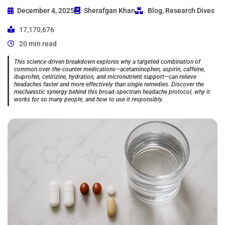
December 4, 2025
Sherafgan Khan
Blog
,
Research Dives
17,170,676
20 min read
This science‑driven breakdown explores why a targeted combination of
common over‑the‑counter medications—acetaminophen, aspirin, caffeine,
ibuprofen, cetirizine, hydration, and micronutrient support—can relieve
headaches faster and more effectively than single remedies. Discover the
mechanistic synergy behind this broad‑spectrum headache protocol, why it
works for so many people, and how to use it responsibly.