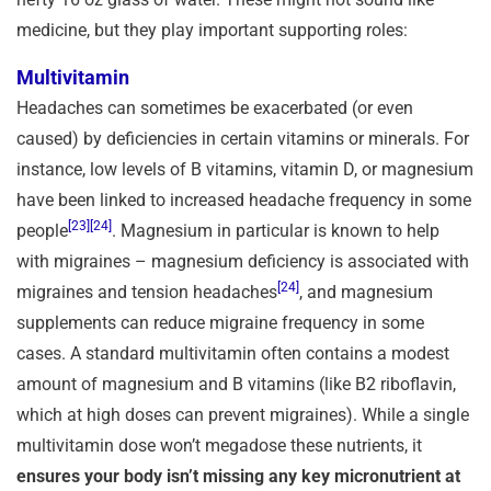
medicine, but they play important supporting roles:
Multivitamin
Headaches can sometimes be exacerbated (or even
caused) by deficiencies in certain vitamins or minerals. For
instance, low levels of B vitamins, vitamin D, or magnesium
have been linked to increased headache frequency in some
[23]
[24]
people
. Magnesium in particular is known to help
with migraines – magnesium deficiency is associated with
[24]
migraines and tension headaches
, and magnesium
supplements can reduce migraine frequency in some
cases. A standard multivitamin often contains a modest
amount of magnesium and B vitamins (like B2 riboflavin,
which at high doses can prevent migraines). While a single
multivitamin dose won’t megadose these nutrients, it
ensures your body isn’t missing any key micronutrient at