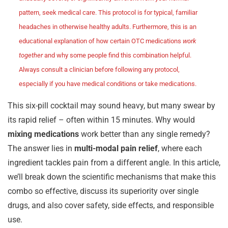
pattern, seek medical care. This protocol is for typical, familiar
headaches in otherwise healthy adults. Furthermore, this is an
educational explanation of how certain OTC medications
work
together
and why some people find this combination helpful.
Always consult a clinician before following any protocol,
especially if you have medical conditions or take medications.
This six-pill cocktail may sound heavy, but many swear by
its rapid relief – often within 15 minutes. Why would
mixing medications
work better than any single remedy?
The answer lies in
multi-modal pain relief
, where each
ingredient tackles pain from a different angle. In this article,
we’ll break down the scientific mechanisms that make this
combo so effective, discuss its superiority over single
drugs, and also cover safety, side effects, and responsible
use.