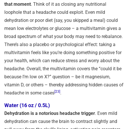
that moment
. Think of it as closing any nutritional
loophole that a headache could exploit. Even mild
dehydration or poor diet (say, you skipped a meal) could
mean low electrolytes or glucose – a multivitamin gives a
broad spectrum of what your body may need to rebalance.
There’s also a placebo or psychological effect: taking a
multivitamin feels like you’re doing something positive for
your health, which can reduce stress and worry about the
headache. Overall, the multivitamin covers the “could it be
because I’m low on X?” question – be it magnesium,
vitamin D, or others – thereby addressing hidden causes of
[23]
headache in some cases
.
Water (16 oz / 0.5L)
Dehydration is a notorious headache trigger
. Even mild
dehydration can cause the brain to contract slightly and