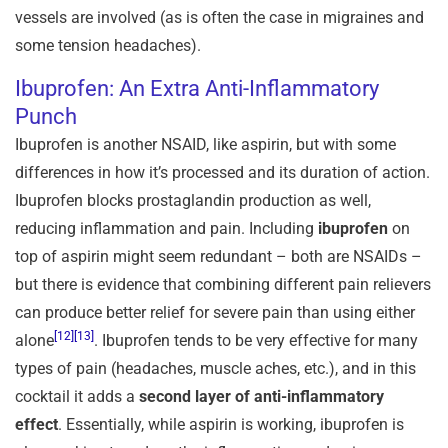
vessels are involved (as is often the case in migraines and
some tension headaches).
Ibuprofen: An Extra Anti-Inflammatory
Punch
Ibuprofen is another NSAID, like aspirin, but with some
differences in how it’s processed and its duration of action.
Ibuprofen blocks prostaglandin production as well,
reducing inflammation and pain. Including
ibuprofen
on
top of aspirin might seem redundant – both are NSAIDs –
but there is evidence that combining different pain relievers
can produce better relief for severe pain than using either
[12]
[13]
alone
. Ibuprofen tends to be very effective for many
types of pain (headaches, muscle aches, etc.), and in this
cocktail it adds a
second layer of anti-inflammatory
effect
. Essentially, while aspirin is working, ibuprofen is