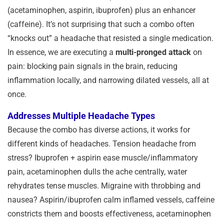
(acetaminophen, aspirin, ibuprofen) plus an enhancer
(caffeine). It’s not surprising that such a combo often
“knocks out” a headache that resisted a single medication.
In essence, we are executing a
multi-pronged attack
on
pain: blocking pain signals in the brain, reducing
inflammation locally, and narrowing dilated vessels, all at
once.
Addresses Multiple Headache Types
Because the combo has diverse actions, it works for
different kinds of headaches. Tension headache from
stress? Ibuprofen + aspirin ease muscle/inflammatory
pain, acetaminophen dulls the ache centrally, water
rehydrates tense muscles. Migraine with throbbing and
nausea? Aspirin/ibuprofen calm inflamed vessels, caffeine
constricts them and boosts effectiveness, acetaminophen