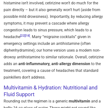
histamine isn’t involved, cetirizine won’t do much for the
pain directly – but it also generally won’t hurt (aside from
possible mild drowsiness). Importantly, by reducing allergy
symptoms, it may prevent a cascade where allergy
congestion leads to sinus pressure, which leads to a
[22]
[18]
headache
. Many “migraine cocktails” given in
emergency settings include an antihistamine (often
diphenhydramine); our home version uses a modern non-
drowsy antihistamine to similar rationale. Overall, cetirizine
adds an
anti-inflammatory, anti-allergy dimension
to the
treatment, covering a cause of headaches that standard
painkillers don’t address.
Multivitamin & Hydration: Nutritional and
Fluid Support
Rounding out the regimen is a generic
multivitamin
and a
hefty 16 oz glass of water. These might not sound like