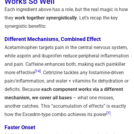
Works So Well
Each ingredient above has a role, but the real magic is how
they
work together synergistically
. Let’s recap the key
synergistic benefits:
Different Mechanisms, Combined Effect
Acetaminophen targets pain in the central nervous system,
while aspirin and ibuprofen reduce peripheral inflammation
and pain. Caffeine enhances both, making each painkiller
[14]
more effective
. Cetirizine tackles any histamine-driven
pain/inflammation, and water + vitamins fix dehydration or
deficits. Because
each component works via a different
mechanism, we cover all bases
– what one misses,
another catches. This “accumulation of effects” is exactly
[1]
how the Excedrin-type combo achieves its power
.
Faster Onset