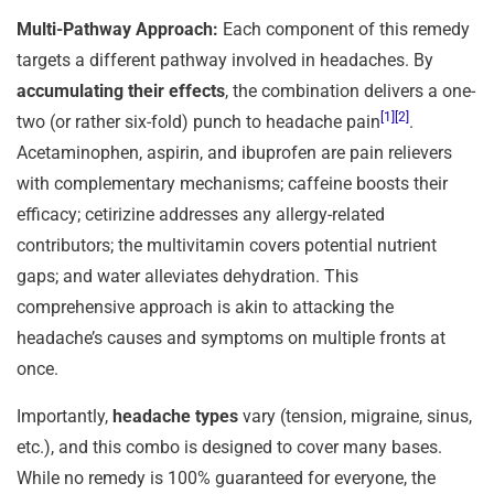
Multi-Pathway Approach:
Each component of this remedy
targets a different pathway involved in headaches. By
accumulating their effects
, the combination delivers a one-
[1]
[2]
two (or rather six-fold) punch to headache pain
.
Acetaminophen, aspirin, and ibuprofen are pain relievers
with complementary mechanisms; caffeine boosts their
efficacy; cetirizine addresses any allergy-related
contributors; the multivitamin covers potential nutrient
gaps; and water alleviates dehydration. This
comprehensive approach is akin to attacking the
headache’s causes and symptoms on multiple fronts at
once.
Importantly,
headache types
vary (tension, migraine, sinus,
etc.), and this combo is designed to cover many bases.
While no remedy is 100% guaranteed for everyone, the