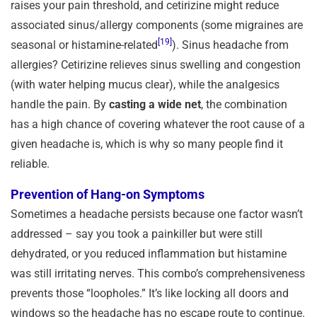
raises your pain threshold, and cetirizine might reduce
associated sinus/allergy components (some migraines are
[19]
seasonal or histamine-related
). Sinus headache from
allergies? Cetirizine relieves sinus swelling and congestion
(with water helping mucus clear), while the analgesics
handle the pain. By
casting a wide net
, the combination
has a high chance of covering whatever the root cause of a
given headache is, which is why so many people find it
reliable.
Prevention of Hang-on Symptoms
Sometimes a headache persists because one factor wasn’t
addressed – say you took a painkiller but were still
dehydrated, or you reduced inflammation but histamine
was still irritating nerves. This combo’s comprehensiveness
prevents those “loopholes.” It’s like locking all doors and
windows so the headache has no escape route to continue.