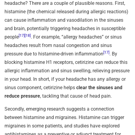
headache? There are a couple of plausible reasons. First,
histamine (the chemical released during allergic reactions)
can cause inflammation and vasodilation in the sinuses
and brain, potentially triggering headaches in susceptible
[17]
[18]
people
. For example, “allergy headaches” or sinus
headaches result from nasal congestion and sinus
[17]
pressure due to histamine-driven inflammation
. By
blocking histamine H1 receptors, cetirizine can reduce this
allergic inflammation and sinus swelling, relieving pressure
in your head. In short, if your headache has any allergy or
sinus component, cetirizine helps
clear the sinuses and
reduce pressure
, tackling that cause of head pain.
Secondly, emerging research suggests a connection
between histamine and migraines. Histamine can trigger
migraines in some patients, and studies have explored
antihistamines as a preventive or adjunct treatment for