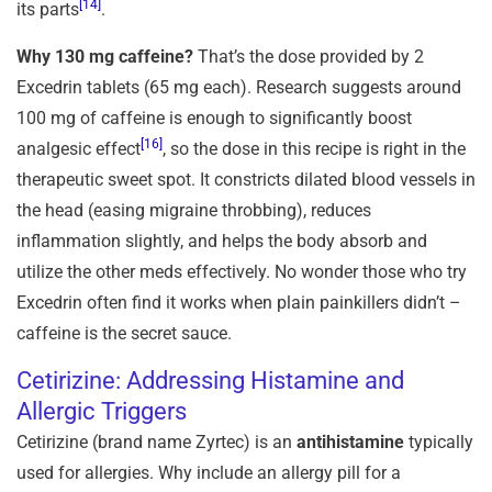
[14]
its parts
.
Why 130 mg caffeine?
That’s the dose provided by 2
Excedrin tablets (65 mg each). Research suggests around
100 mg of caffeine is enough to significantly boost
[16]
analgesic effect
, so the dose in this recipe is right in the
therapeutic sweet spot. It constricts dilated blood vessels in
the head (easing migraine throbbing), reduces
inflammation slightly, and helps the body absorb and
utilize the other meds effectively. No wonder those who try
Excedrin often find it works when plain painkillers didn’t –
caffeine is the secret sauce.
Cetirizine: Addressing Histamine and
Allergic Triggers
Cetirizine (brand name Zyrtec) is an
antihistamine
typically
used for allergies. Why include an allergy pill for a