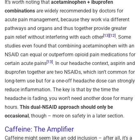
It’s worth noting that
acetaminophen + ibuprofen
combinations
are widely recommended by doctors for
acute pain management, because they work via different
pathways and organs and thus together provide greater
[13]
[12]
pain relief without interfering with each other
. Some
studies even found that combining acetaminophen with an
NSAID can equal or outperform opioid pain medications for
[13]
certain acute pains
. In our headache context, aspirin and
ibuprofen together are two NSAIDs, which isn’t common for
long-term use but for a one-off headache dose can strongly
reduce inflammation. The key is that by the time the
headache is fading, you won’t need another dose for many
hours.
This dual-NSAID approach should only be
occasional
, though – more on safety in a later section.
Caffeine: The Amplifier
Caffeine might seem like an odd inclusion – after all, it’s a