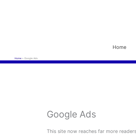
Skip
to
content
Home
Home
Google Ads
Google Ads
This site now reaches far more readers 