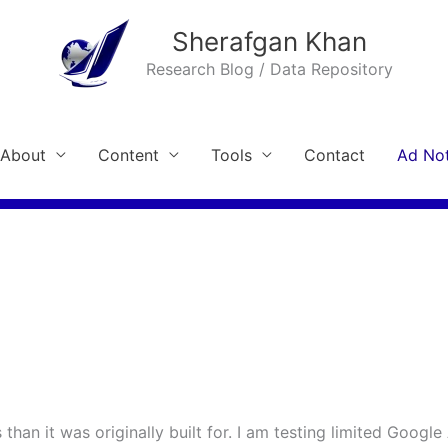
Sherafgan Khan
Research Blog / Data Repository
About
Content
Tools
Contact
Ad Not
than it was originally built for. I am testing limited Google