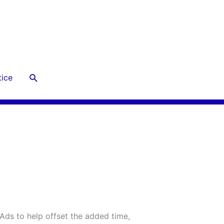
Search
ice
 Ads to help offset the added time,