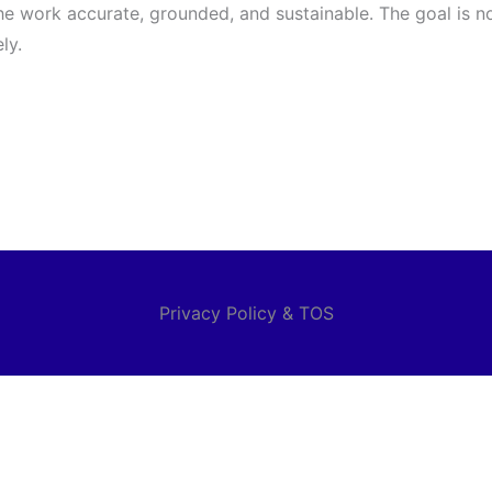
e work accurate, grounded, and sustainable. The goal is no
ly.
Privacy Policy & TOS