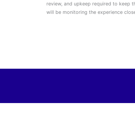
review, and upkeep required to keep th
will be monitoring the experience close