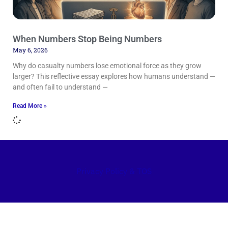
When Numbers Stop Being Numbers
May 6, 2026
Why do casualty numbers lose emotional force as they grow
larger? This reflective essay explores how humans understand —
and often fail to understand —
Read More »
Privacy Policy & TOS