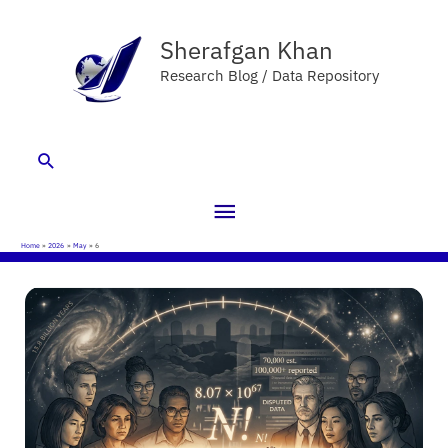
Skip
Main
to
Sherafgan Khan
Menu
content
Research Blog / Data Repository
Search
Home
2026
May
6